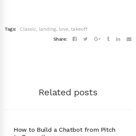
Tags:
Classic
,
landing
,
love
,
takeoff
Share:
Related posts
How to Build a Chatbot from Pitch