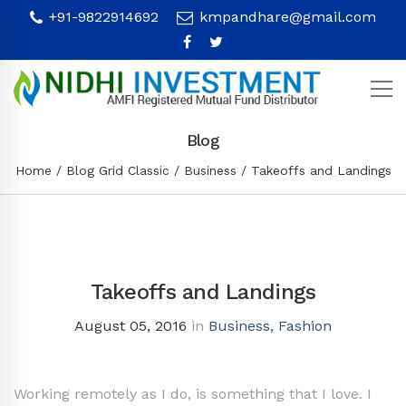
+91-9822914692
kmpandhare@gmail.com
Blog
Home
Blog Grid Classic
Business
Takeoffs and Landings
Takeoffs and Landings
August 05, 2016
in
Business
,
Fashion
Working remotely as I do, is something that I love. I