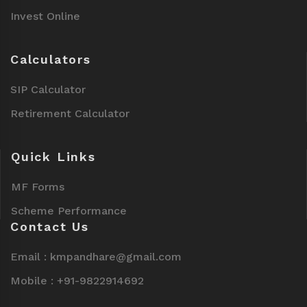
Invest Online
Calculators
SIP Calculator
Retirement Calculator
Quick Links
MF Forms
Scheme Performance
Contact Us
Email : kmpandhare@gmail.com
Mobile : +91-9822914692