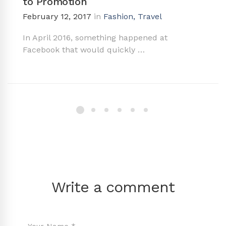
to Promotion
February 12, 2017
in
Fashion
,
Travel
In April 2016, something happened at
Facebook that would quickly …
Write a comment