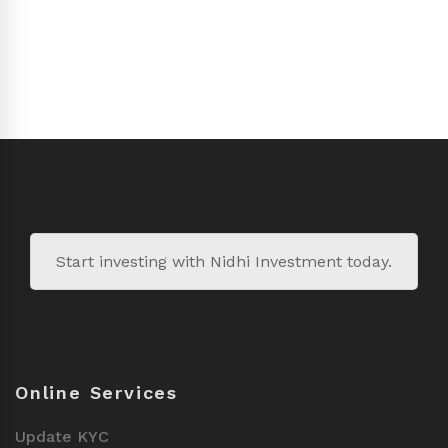
Start investing with Nidhi Investment today.
Online Services
Update KYC