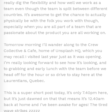
really dig the flexibility and how well we work as a
team even though the team is spilt between different
countries. It’s awesome to get the chance to actually
physically be with the folk you work with though,
especially when you are all part of a team that are
passionate about the product you are all working on.
Tomorrow morning I’ll wander along to the Crew
Collective & Cafe, home of Unsplash HQ, which you
may recall I visited last year just as it was opening.
I’m really looking forward to see how it’s looking, and
to grabbing and early lunch with the team before we
head off for the hour or so drive to stay here at the
Laurentians, Quebec.
This is a super short post today, it’s only 7.40pm here,
but it’s just dawned on that that means it’s 12.40am
back at home and I’ve been awake for ages! The tired
wave strikes zzzzz