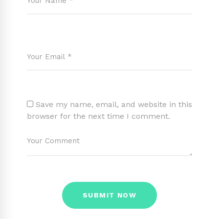
Save my name, email, and website in this
browser for the next time I comment.