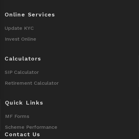
Online Services
Update KYC
Invest Online
Calculators
SIP Calculator
Retirement Calculator
Quick Links
MF Forms
Scheme Performance
Contact Us