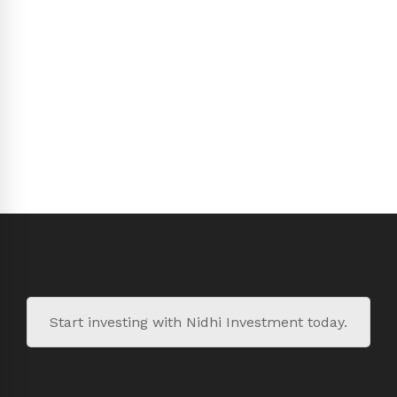
Start investing with Nidhi Investment today.