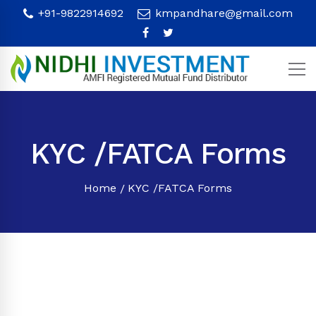
+91-9822914692
kmpandhare@gmail.com
KYC /FATCA Forms
Home
KYC /FATCA Forms