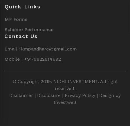
Quick Links
MF Forms
Scheme Performance
Contact Us
Email : kmpandhare@gmail.com
Mobile : +91-9822914692
© Copyright 2019. NIDHI INVESTMENT. All right
reserved.
Disclaimer
|
Disclosure
|
Privacy Policy
| Design by
Investwell