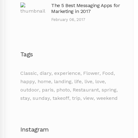
The 5 Best Messaging Apps for
Marketing in 2017
February 06, 2017
Tags
Classic
,
diary
,
experience
,
Flower
,
Food
,
happy
,
home
,
landing
,
life
,
live
,
love
,
outdoor
,
paris
,
photo
,
Restaurant
,
spring
,
stay
,
sunday
,
takeoff
,
trip
,
view
,
weekend
Instagram