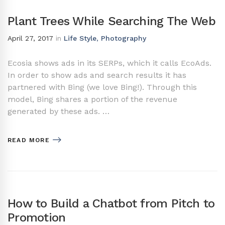
Plant Trees While Searching The Web
April 27, 2017
in
Life Style
,
Photography
Ecosia shows ads in its SERPs, which it calls EcoAds.
In order to show ads and search results it has
partnered with Bing (we love Bing!). Through this
model, Bing shares a portion of the revenue
generated by these ads. …
READ MORE
How to Build a Chatbot from Pitch to
Promotion