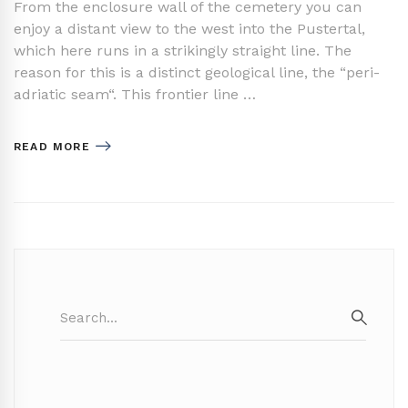
From the enclosure wall of the cemetery you can
enjoy a distant view to the west into the Pustertal,
which here runs in a strikingly straight line. The
reason for this is a distinct geological line, the “peri-
adriatic seam“. This frontier line …
READ MORE
Search
for:
SEAR