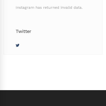
Instagram has returned invalid data.
Twitter