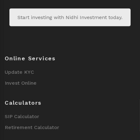
Start investing with Nidhi Investment today.
Online Services
Update KYC
Invest Online
Calculators
SIP Calculator
Retirement Calculator