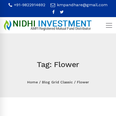
+91-9822914692
kmpandhare@gmail.com
Tag: Flower
Home
Blog Grid Classic
Flower