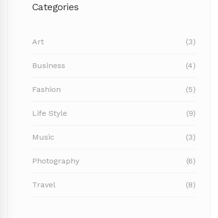
Categories
Art
(3)
Business
(4)
Fashion
(5)
Life Style
(9)
Music
(3)
Photography
(6)
Travel
(8)