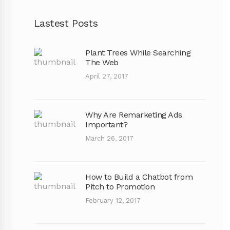
Lastest Posts
Plant Trees While Searching
The Web
April 27, 2017
Why Are Remarketing Ads
Important?
March 26, 2017
How to Build a Chatbot from
Pitch to Promotion
February 12, 2017