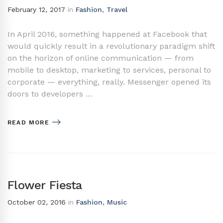
February 12, 2017
in
Fashion
,
Travel
In April 2016, something happened at Facebook that
would quickly result in a revolutionary paradigm shift
on the horizon of online communication — from
mobile to desktop, marketing to services, personal to
corporate — everything, really. Messenger opened its
doors to developers …
READ MORE
Flower Fiesta
October 02, 2016
in
Fashion
,
Music