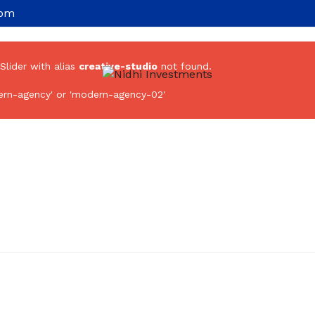
com
 Slider with alias
creative-studio
not found.
rn-agency' or 'modern-agency-02'