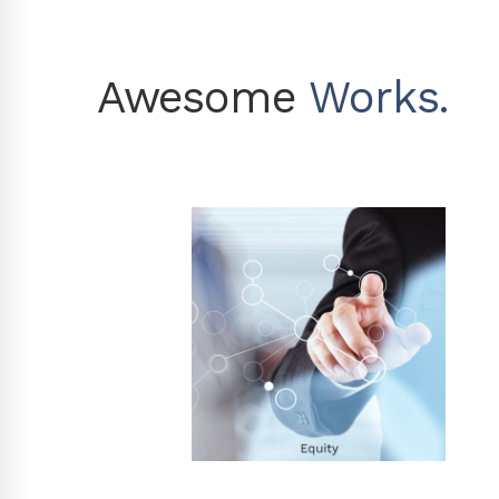
Awesome
Works.