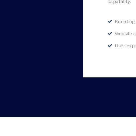
capability.
Branding 
Website a
User expe