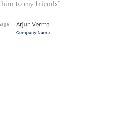
him to my friends"
Arjun Verma
Company Name