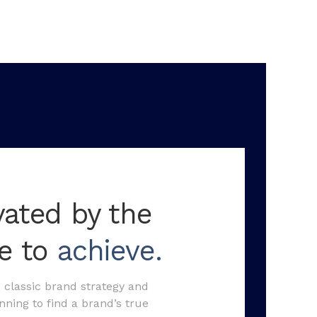
vated by the
re to
achieve.
classic brand strategy and
ning to find a brand’s true