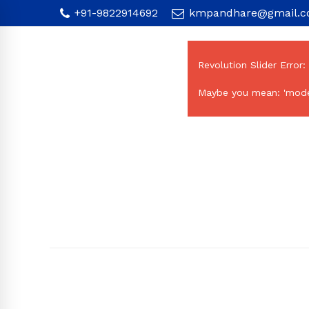
+91-9822914692
kmpandhare@gmail.
Revolution Slider Error:
Maybe you mean: 'mode