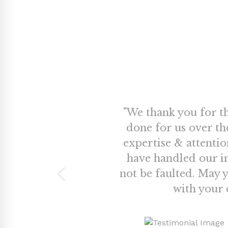
te in being
"We thank you for t
vestment and
done for us over th
ual fund
expertise & attenti
emonstrated
have handled our i
e financial
not be faulted. May 
visits to our
with your c
vailable by
commend his