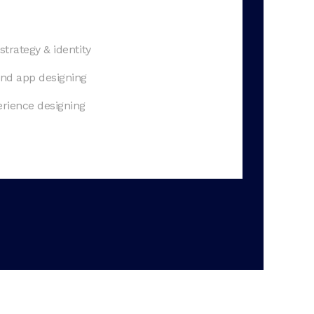
strategy & identity
nd app designing
rience designing