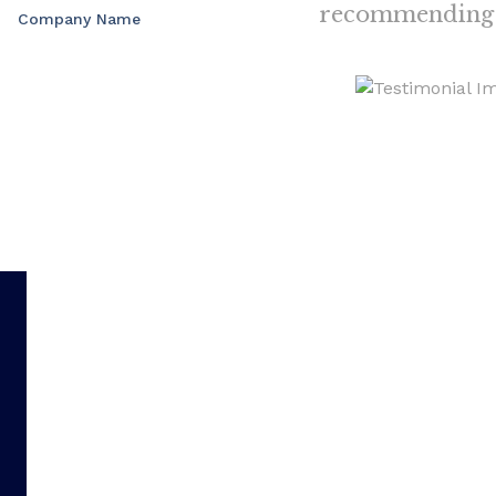
recommending 
Company Name