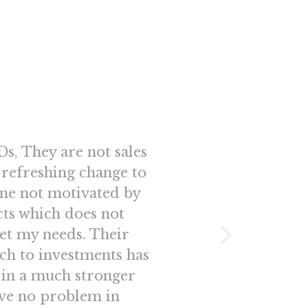
s, They are not sales
“Better than
a refreshing change to
glance appear
ne not motivated by
honestly nev
cts which does not
fantastic s
et my needs. Their
Distribu
ch to investments has
professiona
 in a much stronger
Nidhi Inv
ave no problem in
every