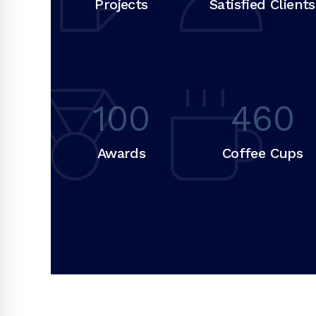
Projects
Satisfied Clients
100
460
Awards
Coffee Cups