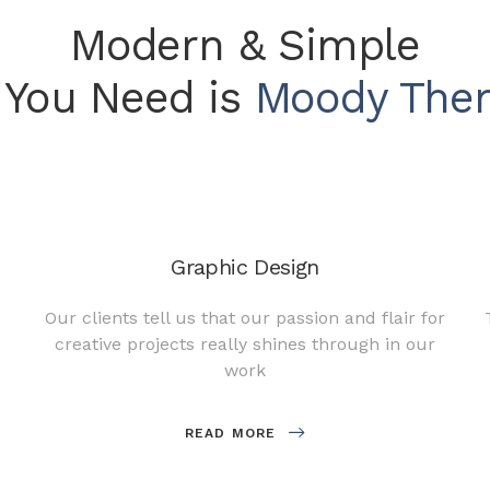
Modern & Simple
l You Need is
Moody The
Graphic Design
Our clients tell us that our passion and flair for
creative projects really shines through in our
work
READ MORE