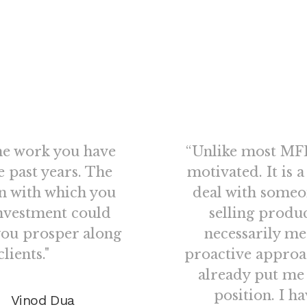
he work you have
“Unlike most MFD
e past years. The
motivated. It is 
on with which you
deal with someo
nvestment could
selling produ
you prosper along
necessarily me
lients."
proactive approa
already put me
position. I h
Vinod Dua