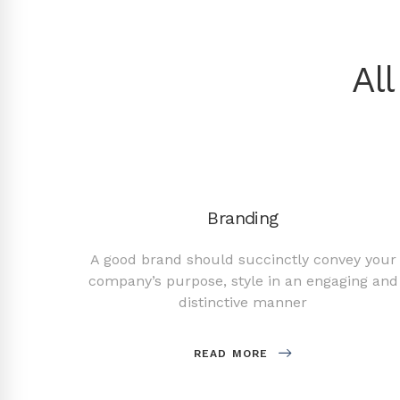
Al
Branding
 design
A good brand should succinctly convey your
ms of
company’s purpose, style in an engaging and
distinctive manner
READ MORE