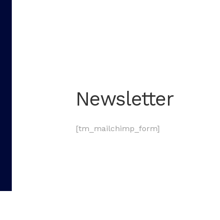
Newsletter
[tm_mailchimp_form]