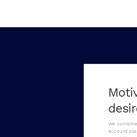
Moti
desi
We combine 
account plan