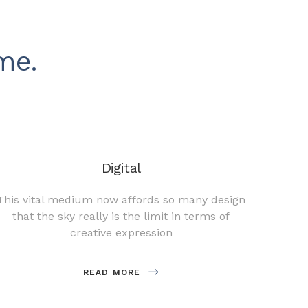
me.
Digital
This vital medium now affords so many design
A goo
that the sky really is the limit in terms of
compa
creative expression
READ MORE