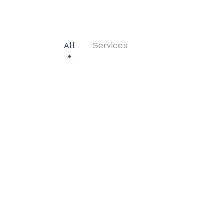
All
Services