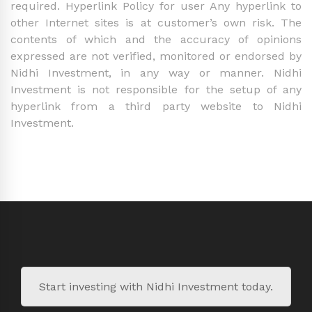
required. Hyperlink Policy for user Any hyperlink to
other Internet sites is at customer’s own risk. The
contents of which and the accuracy of opinions
expressed are not verified, monitored or endorsed by
Nidhi Investment, in any way or manner. Nidhi
Investment is not responsible for the setup of any
hyperlink from a third party website to Nidhi
Investment.
Start investing with Nidhi Investment today.