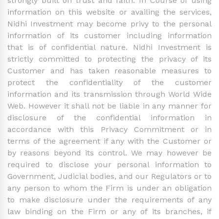
strongly built on trust and faith. In Course of using
information on this website or availing the services,
Nidhi Investment may become privy to the personal
information of its customer including information
that is of confidential nature. Nidhi Investment is
strictly committed to protecting the privacy of its
Customer and has taken reasonable measures to
protect the confidentiality of the customer
information and its transmission through World Wide
Web. However it shall not be liable in any manner for
disclosure of the confidential information in
accordance with this Privacy Commitment or in
terms of the agreement if any with the Customer or
by reasons beyond its control. We may however be
required to disclose your personal information to
Government, Judicial bodies, and our Regulators or to
any person to whom the Firm is under an obligation
to make disclosure under the requirements of any
law binding on the Firm or any of its branches, if