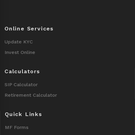
Online Services
Update KYC
Invest Online
Calculators
SIP Calculator
Retirement Calculator
Quick Links
MF Forms