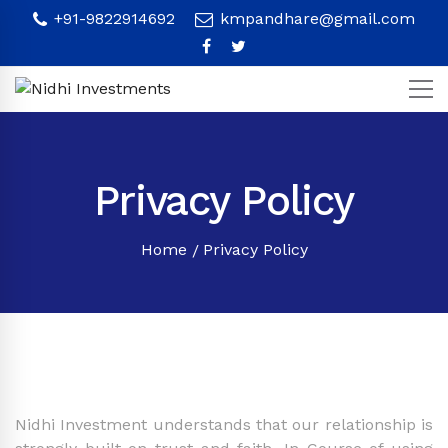
+91-9822914692
kmpandhare@gmail.com
Privacy Policy
Home
Privacy Policy
Nidhi Investment understands that our relationship is